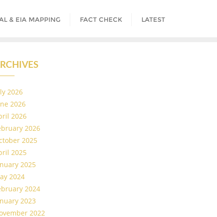
AL & EIA MAPPING
FACT CHECK
LATEST
RCHIVES
uly 2026
une 2026
pril 2026
ebruary 2026
ctober 2025
pril 2025
anuary 2025
ay 2024
ebruary 2024
anuary 2023
ovember 2022