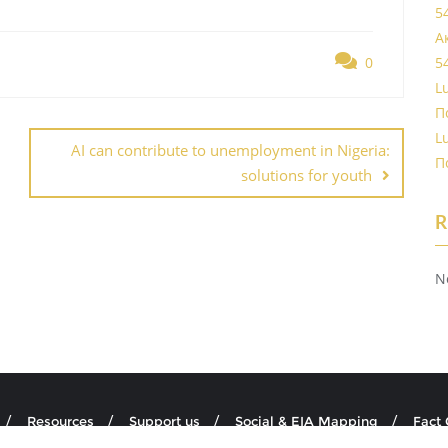
5
А
0
5
L
П
L
AI can contribute to unemployment in Nigeria:
П
solutions for youth
R
N
Resources
Support us
Social & EIA Mapping
Fact