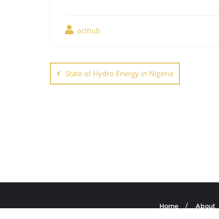
acthub
Post
navigation
State of Hydro Energy in Nigeria
Home
About