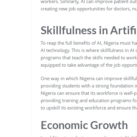
workers. Similarly, AI can improve patient ou
creating new job opportunities for doctors, n
Skillfulness in Artif
To reap the full benefits of AI, Nigeria must 
AI technology. This is where skillfulness in AI
programs that teach the skills needed to work 
equipped to take advantage of the job opportun
One way in which Nigeria can improve skillful
providing students with a strong foundation i
Nigeria can ensure that its workforce is well-
providing training and education programs for
to upskill its existing workforce and ensure th
Economic Growth