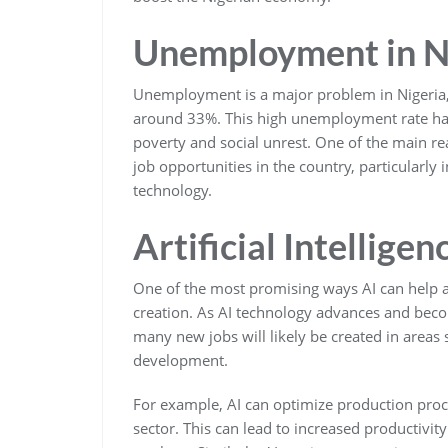
Unemployment in N
Unemployment is a major problem in Nigeria,
around 33%. This high unemployment rate has
poverty and social unrest. One of the main re
job opportunities in the country, particularly
technology.
Artificial Intellige
One of the most promising ways AI can help
creation. As AI technology advances and beco
many new jobs will likely be created in areas
development.
For example, AI can optimize production proc
sector. This can lead to increased productivit