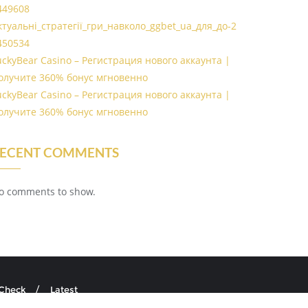
449608
ктуальні_стратегії_гри_навколо_ggbet_ua_для_до-2
450534
uckyBear Casino – Регистрация нового аккаунта |
олучите 360% бонус мгновенно
uckyBear Casino – Регистрация нового аккаунта |
олучите 360% бонус мгновенно
ECENT COMMENTS
o comments to show.
 Check
Latest