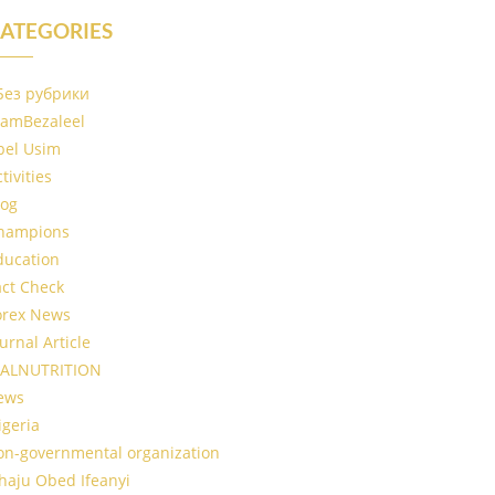
ATEGORIES
 Без рубрики
IamBezaleel
bel Usim
tivities
log
hampions
ducation
act Check
orex News
urnal Article
ALNUTRITION
ews
igeria
on-governmental organization
haju Obed Ifeanyi