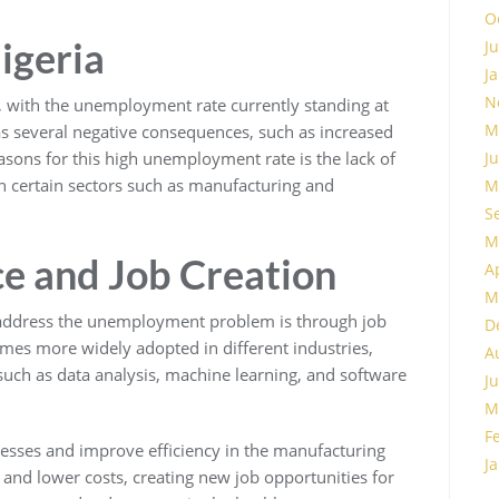
O
igeria
J
J
N
 with the unemployment rate currently standing at
M
 several negative consequences, such as increased
asons for this high unemployment rate is the lack of
J
 in certain sectors such as manufacturing and
M
S
M
nce and Job Creation
A
M
 address the unemployment problem is through job
D
mes more widely adopted in different industries,
A
 such as data analysis, machine learning, and software
J
M
F
esses and improve efficiency in the manufacturing
J
y and lower costs, creating new job opportunities for