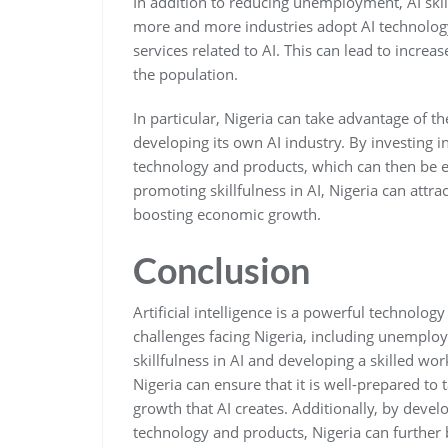
In addition to reducing unemployment, AI skil
more and more industries adopt AI technology
services related to AI. This can lead to incre
the population.
In particular, Nigeria can take advantage of 
developing its own AI industry. By investing 
technology and products, which can then be ex
promoting skillfulness in AI, Nigeria can attra
boosting economic growth.
Conclusion
Artificial intelligence is a powerful technolog
challenges facing Nigeria, including unemplo
skillfulness in AI and developing a skilled wo
Nigeria can ensure that it is well-prepared t
growth that AI creates. Additionally, by devel
technology and products, Nigeria can further