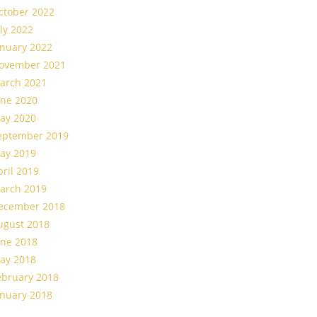
ctober 2022
uly 2022
anuary 2022
ovember 2021
arch 2021
une 2020
ay 2020
eptember 2019
ay 2019
pril 2019
arch 2019
ecember 2018
ugust 2018
une 2018
ay 2018
ebruary 2018
anuary 2018