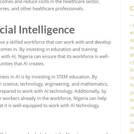
tcomes and reduce costs in the healthcare sector,
C
urses, and other healthcare professionals.
!
icial Intelligence
#
A
have a skilled workforce that can work with and develop
Ac
 comes in. By investing in education and training
B
with AI, Nigeria can ensure that its workforce is well-
C
ities that AI creates.
E
ness in AI is by investing in STEM education. By
F
n science, technology, engineering, and mathematics,
F
prepared to work with AI technology. Additionally, by
Jo
 workers already in the workforce, Nigeria can help
M
at it is well-equipped to work with AI technology.
n
N
n
O