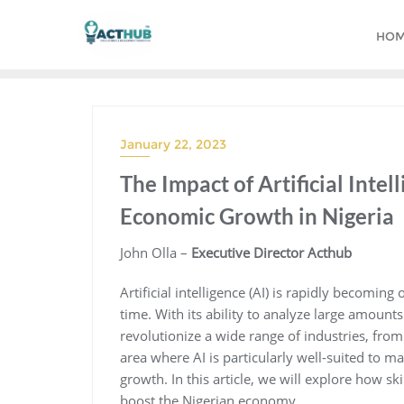
Skip
to
HO
content
January 22, 2023
JOURNAL ARTICLE
The Impact of Artificial Int
Economic Growth in Nigeria
John Olla –
Executive Director Acthub
Artificial intelligence (AI) is rapidly becomin
time. With its ability to analyze large amount
revolutionize a wide range of industries, fro
area where AI is particularly well-suited to
growth. In this article, we will explore how s
boost the Nigerian economy.