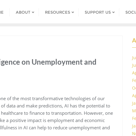
ME
ABOUT
RESOURCES
SUPPORT US
SOCI
A
J
elligence on Unemployment and
J
A
F
O
A
g one of the most transformative technologies of our
J
s of data and make predictions, AI has the potential to
M
m healthcare to finance to transportation. However, one
F
 make a positive impact is employment and economic
J
killfulness in AI can help to reduce unemployment and
N