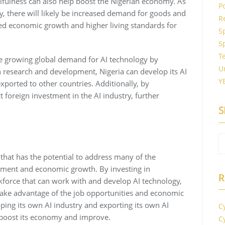
lfulness can also help boost the Nigerian economy. As
P
, there will likely be increased demand for goods and
R
ased economic growth and higher living standards for
S
S
T
the growing global demand for AI technology by
U
in research and development, Nigeria can develop its AI
Y
ported to other countries. Additionally, by
ct foreign investment in the AI industry, further
S
y that has the potential to address many of the
yment and economic growth. By investing in
R
rkforce that can work with and develop AI technology,
o take advantage of the job opportunities and economic
oping its own AI industry and exporting its own AI
С
 boost its economy and improve.
С