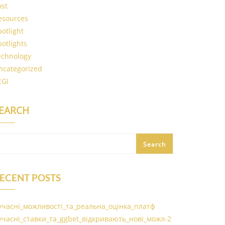
ost
esources
potlight
potlights
echnology
ncategorized
EGI
EARCH
Search
ECENT POSTS
учасні_можливості_та_реальна_оцінка_платф
учасні_ставки_та_ggbet_відкривають_нові_можл-2