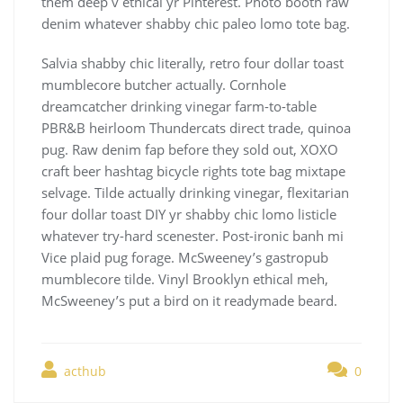
them deep v ethical yr Pinterest. Photo booth raw
denim whatever shabby chic paleo lomo tote bag.
Salvia shabby chic literally, retro four dollar toast
mumblecore butcher actually. Cornhole
dreamcatcher drinking vinegar farm-to-table
PBR&B heirloom Thundercats direct trade, quinoa
pug. Raw denim fap before they sold out, XOXO
craft beer hashtag bicycle rights tote bag mixtape
selvage. Tilde actually drinking vinegar, flexitarian
four dollar toast DIY yr shabby chic lomo listicle
whatever try-hard scenester. Post-ironic banh mi
Vice plaid pug forage. McSweeney’s gastropub
mumblecore tilde. Vinyl Brooklyn ethical meh,
McSweeney’s put a bird on it readymade beard.
acthub
0