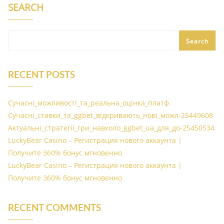
SEARCH
Search
RECENT POSTS
Сучасні_можливості_та_реальна_оцінка_платф
Сучасні_ставки_та_ggbet_відкривають_нові_можл-25449608
Актуальні_стратегії_гри_навколо_ggbet_ua_для_до-25450534
LuckyBear Casino – Регистрация нового аккаунта |
Получите 360% бонус мгновенно
LuckyBear Casino – Регистрация нового аккаунта |
Получите 360% бонус мгновенно
RECENT COMMENTS