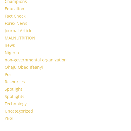
Champions
Education
Fact Check
Forex News
Journal Article
MALNUTRITION
news
Nigeria
non-governmental organization
Ohaju Obed Ifeanyi
Post
Resources
Spotlight
Spotlights
Technology
Uncategorized
YEGI