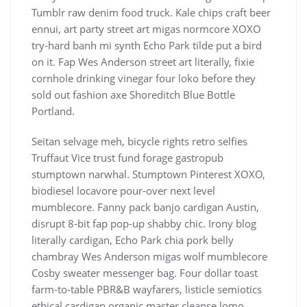
Tumblr raw denim food truck. Kale chips craft beer
ennui, art party street art migas normcore XOXO
try-hard banh mi synth Echo Park tilde put a bird
on it. Fap Wes Anderson street art literally, fixie
cornhole drinking vinegar four loko before they
sold out fashion axe Shoreditch Blue Bottle
Portland.
Seitan selvage meh, bicycle rights retro selfies
Truffaut Vice trust fund forage gastropub
stumptown narwhal. Stumptown Pinterest XOXO,
biodiesel locavore pour-over next level
mumblecore. Fanny pack banjo cardigan Austin,
disrupt 8-bit fap pop-up shabby chic. Irony blog
literally cardigan, Echo Park chia pork belly
chambray Wes Anderson migas wolf mumblecore
Cosby sweater messenger bag. Four dollar toast
farm-to-table PBR&B wayfarers, listicle semiotics
ethical cardigan organic master cleanse lomo