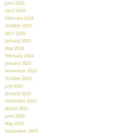
June 2026
April 2026
February 2026
October 2025
April 2025
January 2025
May 2024
February 2024
January 2023
November 2022
October 2022
July 2022
January 2022
November 2021
March 2021
June 2020
May 2020
September 2019