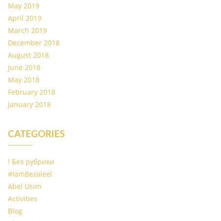
May 2019
April 2019
March 2019
December 2018
August 2018
June 2018
May 2018
February 2018
January 2018
CATEGORIES
! Без рубрики
#IamBezaleel
Abel Usim
Activities
Blog