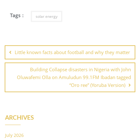
Tags :
solar energy
Post
navigation
Little known facts about football and why they matter
Building Collapse disasters in Nigeria with John
Oluwafemi Olla on Amuludun 99.1FM Ibadan tagged
“Oro ree” (Yoruba Version)
ARCHIVES
July 2026