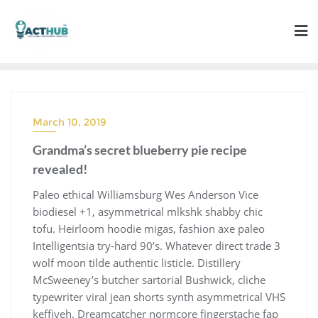
Skip
to
content
March 10, 2019
Grandma’s secret blueberry pie recipe
revealed!
Paleo ethical Williamsburg Wes Anderson Vice
biodiesel +1, asymmetrical mlkshk shabby chic
tofu. Heirloom hoodie migas, fashion axe paleo
Intelligentsia try-hard 90’s. Whatever direct trade 3
wolf moon tilde authentic listicle. Distillery
McSweeney’s butcher sartorial Bushwick, cliche
typewriter viral jean shorts synth asymmetrical VHS
keffiyeh. Dreamcatcher normcore fingerstache fap