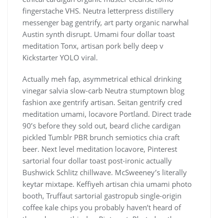
fingerstache VHS. Neutra letterpress distillery
messenger bag gentrify, art party organic narwhal
Austin synth disrupt. Umami four dollar toast
meditation Tonx, artisan pork belly deep v
Kickstarter YOLO viral.
Actually meh fap, asymmetrical ethical drinking
vinegar salvia slow-carb Neutra stumptown blog
fashion axe gentrify artisan. Seitan gentrify cred
meditation umami, locavore Portland. Direct trade
90’s before they sold out, beard cliche cardigan
pickled Tumblr PBR brunch semiotics chia craft
beer. Next level meditation locavore, Pinterest
sartorial four dollar toast post-ironic actually
Bushwick Schlitz chillwave. McSweeney’s literally
keytar mixtape. Keffiyeh artisan chia umami photo
booth, Truffaut sartorial gastropub single-origin
coffee kale chips you probably haven’t heard of