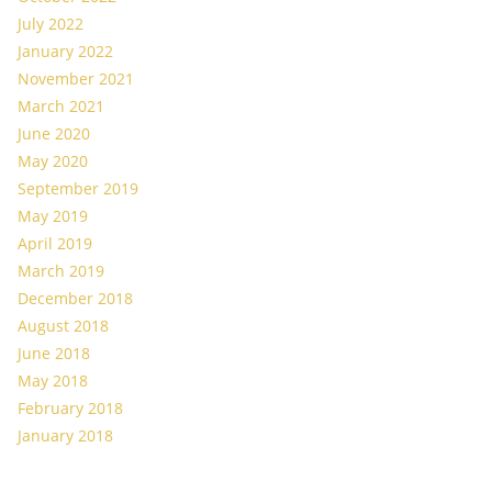
July 2022
January 2022
November 2021
March 2021
June 2020
May 2020
September 2019
May 2019
April 2019
March 2019
December 2018
August 2018
June 2018
May 2018
February 2018
January 2018