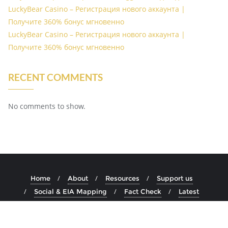
LuckyBear Casino – Регистрация нового аккаунта |
Получите 360% бонус мгновенно
LuckyBear Casino – Регистрация нового аккаунта |
Получите 360% бонус мгновенно
RECENT COMMENTS
No comments to show.
Home
About
Resources
Support us
Social & EIA Mapping
Fact Check
Latest
Copyright ©2026 Acthub . All rights reserved.
Powered by
WordPress
&
Designed by
Bizberg Themes