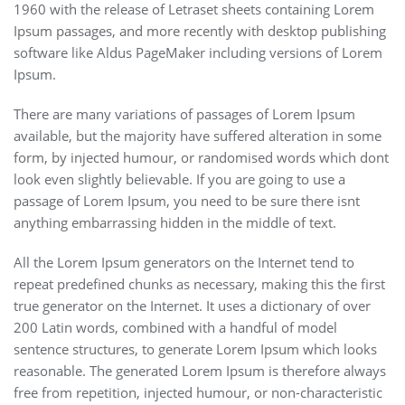
1960 with the release of Letraset sheets containing Lorem
Ipsum passages, and more recently with desktop publishing
software like Aldus PageMaker including versions of Lorem
Ipsum.
There are many variations of passages of Lorem Ipsum
available, but the majority have suffered alteration in some
form, by injected humour, or randomised words which dont
look even slightly believable. If you are going to use a
passage of Lorem Ipsum, you need to be sure there isnt
anything embarrassing hidden in the middle of text.
All the Lorem Ipsum generators on the Internet tend to
repeat predefined chunks as necessary, making this the first
true generator on the Internet. It uses a dictionary of over
200 Latin words, combined with a handful of model
sentence structures, to generate Lorem Ipsum which looks
reasonable. The generated Lorem Ipsum is therefore always
free from repetition, injected humour, or non-characteristic