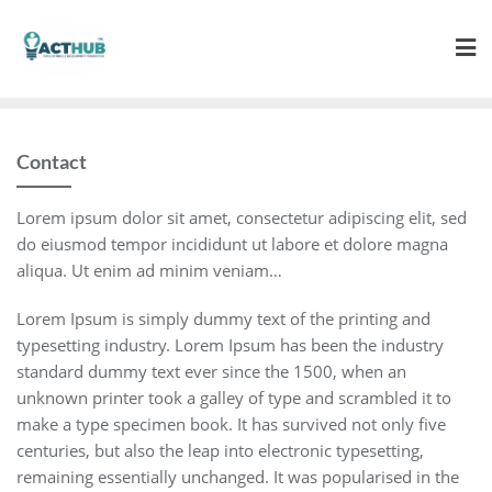
Skip
to
content
Contact
Lorem ipsum dolor sit amet, consectetur adipiscing elit, sed
do eiusmod tempor incididunt ut labore et dolore magna
aliqua. Ut enim ad minim veniam…
Lorem Ipsum is simply dummy text of the printing and
typesetting industry. Lorem Ipsum has been the industry
standard dummy text ever since the 1500, when an
unknown printer took a galley of type and scrambled it to
make a type specimen book. It has survived not only five
centuries, but also the leap into electronic typesetting,
remaining essentially unchanged. It was popularised in the