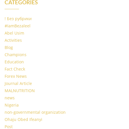
CATEGORIES
! Без рубрики
#IamBezaleel
Abel Usim
Activities
Blog
Champions
Education
Fact Check
Forex News
Journal Article
MALNUTRITION
news
Nigeria
non-governmental organization
Ohaju Obed Ifeanyi
Post