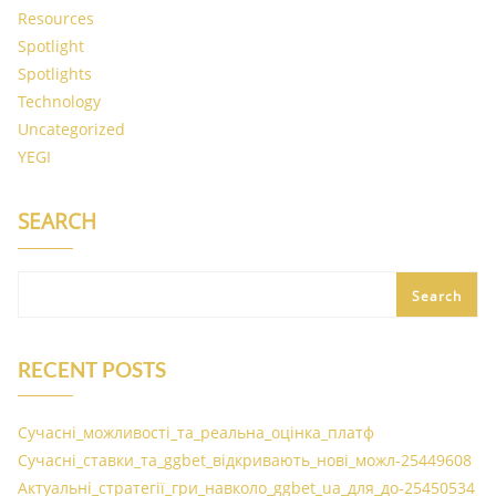
Resources
Spotlight
Spotlights
Technology
Uncategorized
YEGI
SEARCH
Search
RECENT POSTS
Сучасні_можливості_та_реальна_оцінка_платф
Сучасні_ставки_та_ggbet_відкривають_нові_можл-25449608
Актуальні_стратегії_гри_навколо_ggbet_ua_для_до-25450534