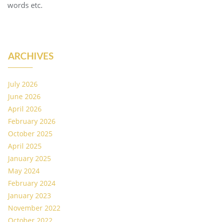
words etc.
ARCHIVES
July 2026
June 2026
April 2026
February 2026
October 2025
April 2025
January 2025
May 2024
February 2024
January 2023
November 2022
October 2022