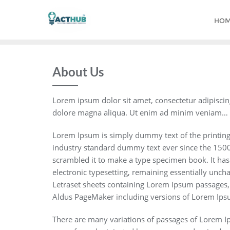
Skip
to
HO
content
About Us
Lorem ipsum dolor sit amet, consectetur adipiscin
dolore magna aliqua. Ut enim ad minim veniam…
Lorem Ipsum is simply dummy text of the printing
industry standard dummy text ever since the 1500
scrambled it to make a type specimen book. It has s
electronic typesetting, remaining essentially unch
Letraset sheets containing Lorem Ipsum passages,
Aldus PageMaker including versions of Lorem Ips
There are many variations of passages of Lorem Ips