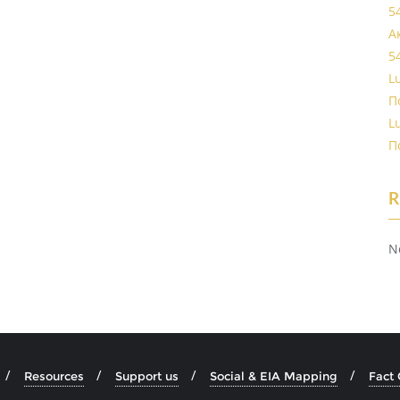
5
А
5
L
П
L
П
R
N
Resources
Support us
Social & EIA Mapping
Fact