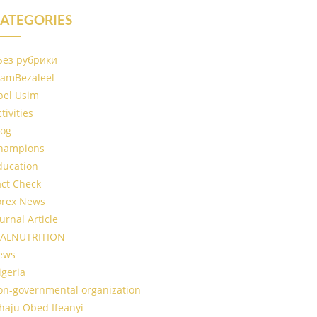
ATEGORIES
 Без рубрики
IamBezaleel
bel Usim
tivities
log
hampions
ducation
act Check
orex News
urnal Article
ALNUTRITION
ews
igeria
on-governmental organization
haju Obed Ifeanyi