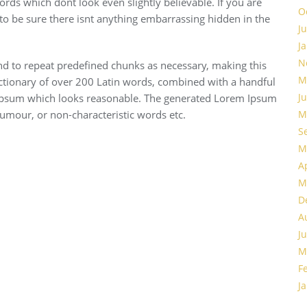
ds which dont look even slightly believable. If you are
O
o be sure there isnt anything embarrassing hidden in the
J
J
N
nd to repeat predefined chunks as necessary, making this
M
 dictionary of over 200 Latin words, combined with a handful
J
 Ipsum which looks reasonable. The generated Lorem Ipsum
humour, or non-characteristic words etc.
M
S
M
A
M
D
A
J
M
F
J