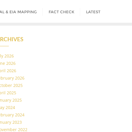
AL & EIA MAPPING
FACT CHECK
LATEST
RCHIVES
uly 2026
une 2026
pril 2026
ebruary 2026
ctober 2025
pril 2025
anuary 2025
ay 2024
ebruary 2024
anuary 2023
ovember 2022