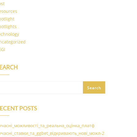
ost
esources
potlight
potlights
echnology
ncategorized
EGI
EARCH
Search
ECENT POSTS
учасні_можливості_та_реальна_оцінка_платф
учасні_ставки_та_ggbet_відкривають_нові_можл-2