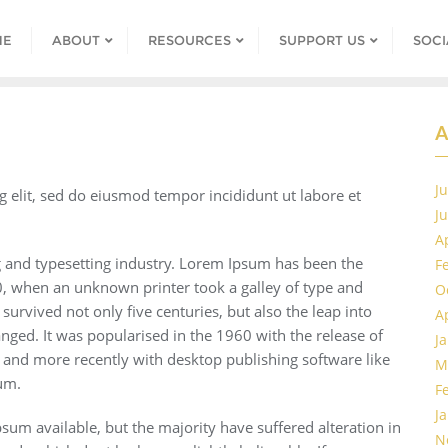
ME
ABOUT
RESOURCES
SUPPORT US
SOCI
A
J
g elit, sed do eiusmod tempor incididunt ut labore et
J
A
 and typesetting industry. Lorem Ipsum has been the
F
, when an unknown printer took a galley of type and
O
urvived not only five centuries, but also the leap into
A
anged. It was popularised in the 1960 with the release of
J
 and more recently with desktop publishing software like
M
um.
F
J
um available, but the majority have suffered alteration in
N