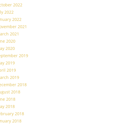
ctober 2022
uly 2022
anuary 2022
ovember 2021
arch 2021
une 2020
ay 2020
eptember 2019
ay 2019
pril 2019
arch 2019
ecember 2018
ugust 2018
une 2018
ay 2018
ebruary 2018
anuary 2018