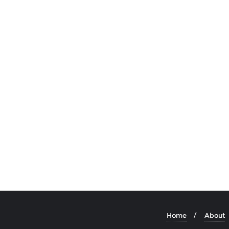
Home
About