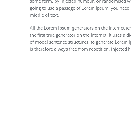
some form, by injected humour, or randomised wor
going to use a passage of Lorem Ipsum, you need t
middle of text.
All the Lorem Ipsum generators on the Internet te
the first true generator on the Internet. It uses a
of model sentence structures, to generate Lorem
is therefore always free from repetition, injected 