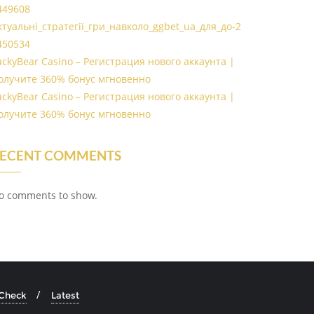
449608
ктуальні_стратегії_гри_навколо_ggbet_ua_для_до-2
450534
uckyBear Casino – Регистрация нового аккаунта |
олучите 360% бонус мгновенно
uckyBear Casino – Регистрация нового аккаунта |
олучите 360% бонус мгновенно
ECENT COMMENTS
o comments to show.
 Check
Latest